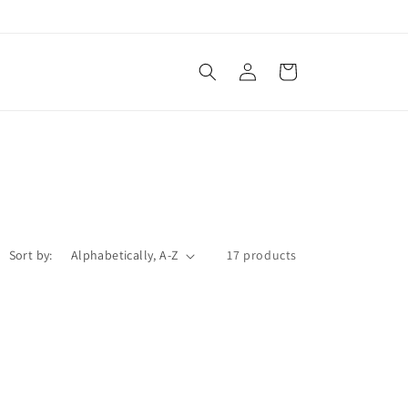
Log
Cart
in
Sort by:
17 products