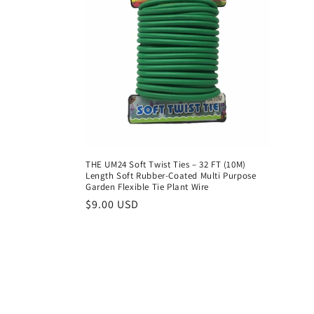
t
i
o
n
:
THE UM24 Soft Twist Ties – 32 FT (10M)
Length Soft Rubber-Coated Multi Purpose
Garden Flexible Tie Plant Wire
Regular
$9.00 USD
price