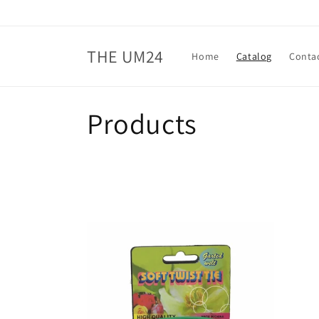
Skip to
content
THE UM24
Home
Catalog
Conta
C
Products
o
l
l
e
c