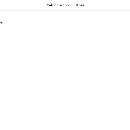
Welcome to our store
ct