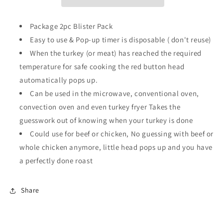
–
–
Pop-
Pop-
Up
Up
Package 2pc Blister Pack
Poultry
Poultry
Easy to use & Pop-up timer is disposable ( don't reuse)
Timer
Timer
When the turkey (or meat) has reached the required
temperature for safe cooking the red button head
automatically pops up.
Can be used in the microwave, conventional oven,
convection oven and even turkey fryer Takes the
guesswork out of knowing when your turkey is done
Could use for beef or chicken, No guessing with beef or
whole chicken anymore, little head pops up and you have
a perfectly done roast
Share