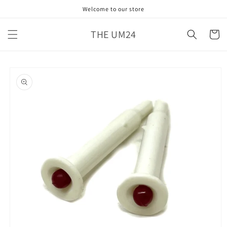
Skip to
Welcome to our store
content
THE UM24
Cart
Skip to
product
information