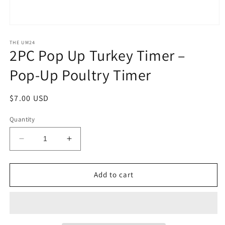
Open
media
1
THE UM24
2PC Pop Up Turkey Timer –
in
modal
Pop-Up Poultry Timer
Regular
$7.00 USD
price
Quantity
Decrease
Increase
quantity
quantity
for
for
2PC
2PC
Add to cart
Pop
Pop
Up
Up
Turkey
Turkey
Timer
Timer