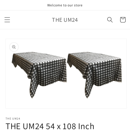
Skip to
Welcome to our store
content
THE UM24
Cart
Skip to
product
information
Open
media
1
THE UM24
THE UM24 54 x 108 Inch
in
modal