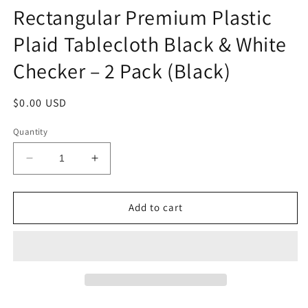
Rectangular Premium Plastic
Plaid Tablecloth Black & White
Checker – 2 Pack (Black)
Regular
$0.00 USD
price
Quantity
Decrease
Increase
quantity
quantity
for
for
THE
THE
Add to cart
UM24
UM24
54
54
x
x
108
108
Inch
Inch
Rectangular
Rectangular