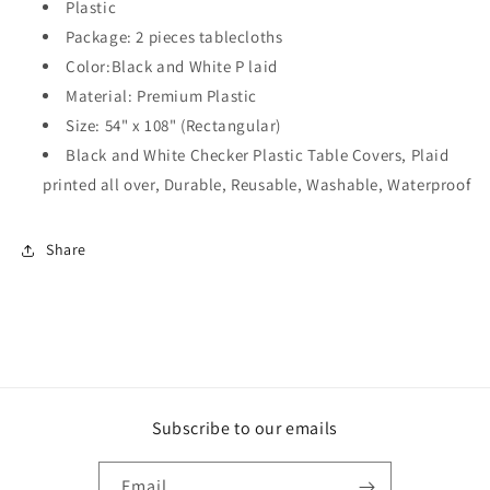
Premium
Premium
Plastic
Plastic
Plastic
Package: 2 pieces tablecloths
Plaid
Plaid
Color:Black and White P laid
Tablecloth
Tablecloth
Black
Black
Material: Premium Plastic
&amp;
&amp;
Size: 54" x 108" (Rectangular)
White
White
Black and White Checker Plastic Table Covers, Plaid
Checker
Checker
printed all over, Durable, Reusable, Washable, Waterproof
–
–
2
2
Pack
Pack
Share
(Black)
(Black)
Subscribe to our emails
Email