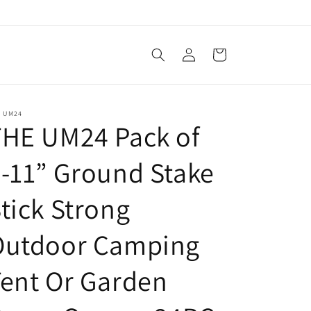
Log
Cart
in
E UM24
THE UM24 Pack of
-11” Ground Stake
tick Strong
Outdoor Camping
ent Or Garden