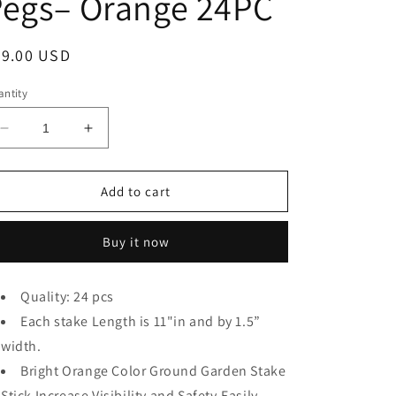
Pegs– Orange 24PC
egular
99.00 USD
ice
ntity
Decrease
Increase
quantity
quantity
for
for
THE
THE
Add to cart
UM24
UM24
Pack
Pack
Buy it now
of
of
4-
4-
11”
11”
Quality: 24 pcs
Ground
Ground
Stake
Each stake Length is 11"in and by 1.5”
Stake
Stick
Stick
width.
Strong
Strong
Bright Orange Color Ground Garden Stake
Outdoor
Outdoor
Stick Increase Visibility and Safety.Easily
Camping
Camping