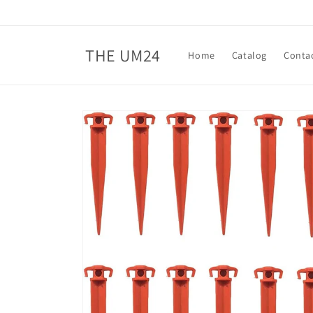
Skip to
content
THE UM24
Home
Catalog
Conta
Skip to
product
information