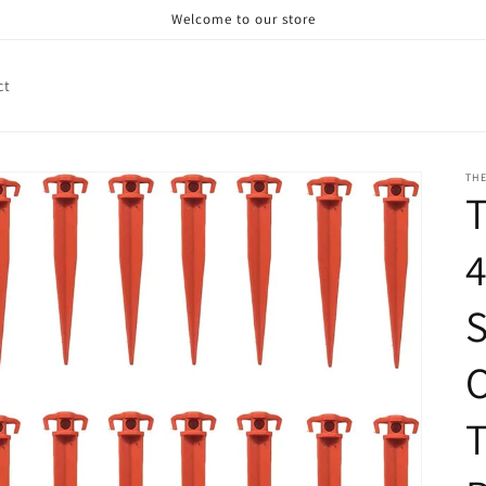
Welcome to our store
ct
TH
4
S
T