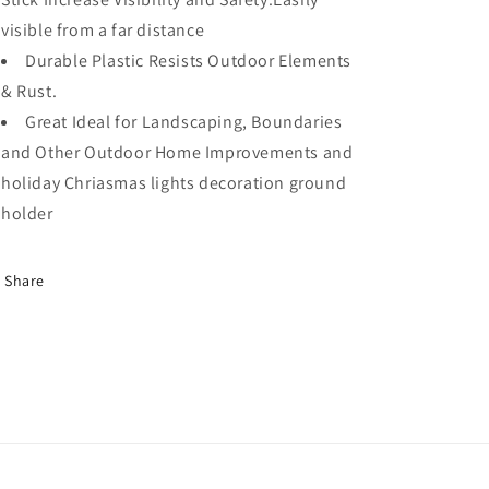
Tent
Tent
visible from a far distance
Or
Or
Durable Plastic Resists Outdoor Elements
Garden
Garden
& Rust.
Pegs–
Pegs–
Orange
Orange
Great Ideal for Landscaping, Boundaries
24PC
24PC
and Other Outdoor Home Improvements and
holiday Chriasmas lights decoration ground
holder
Share